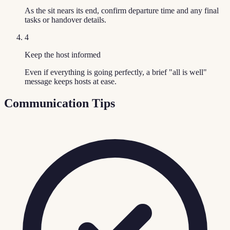
As the sit nears its end, confirm departure time and any final
tasks or handover details.
4
Keep the host informed
Even if everything is going perfectly, a brief "all is well"
message keeps hosts at ease.
Communication Tips