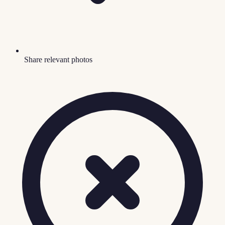
Share relevant photos