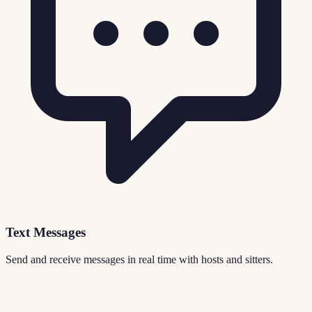
Text Messages
Send and receive messages in real time with hosts and sitters.