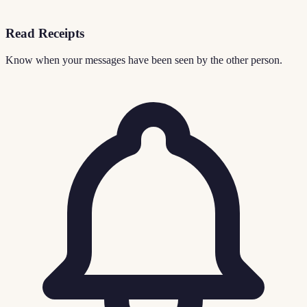
Read Receipts
Know when your messages have been seen by the other person.