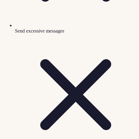
Send excessive messages