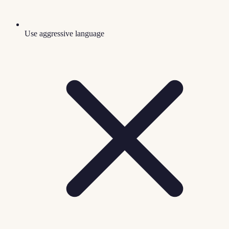
Use aggressive language