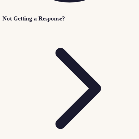
Not Getting a Response?