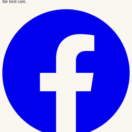
the best care.