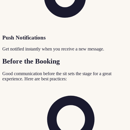
Push Notifications
Get notified instantly when you receive a new message.
Before the Booking
Good communication before the sit sets the stage for a great
experience. Here are best practices: