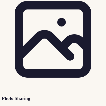
Photo Sharing