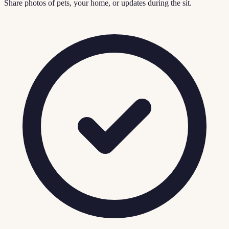
Share photos of pets, your home, or updates during the sit.