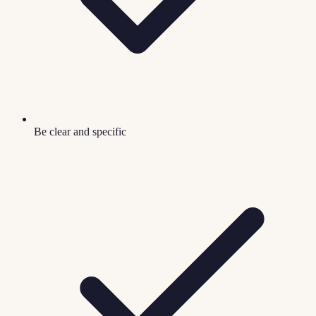
Be clear and specific