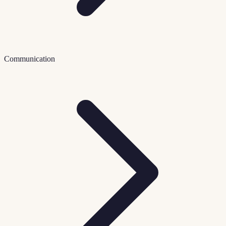
Communication