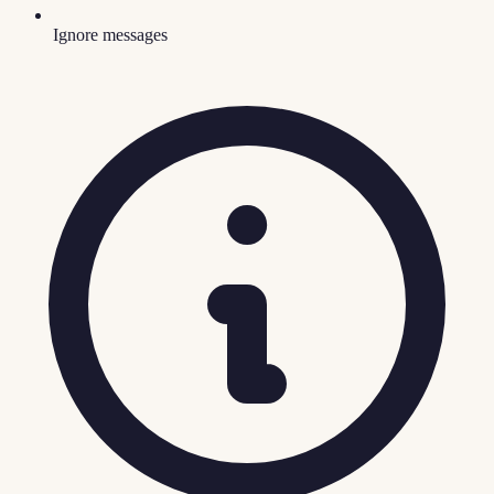
Ignore messages