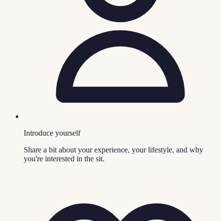
Introduce yourself
Share a bit about your experience, your lifestyle, and why
you're interested in the sit.