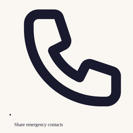
Share emergency contacts