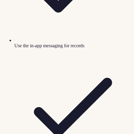
Use the in-app messaging for records