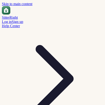
Skip to main content
Sitter
Right
Log in
Sign up
Help Center