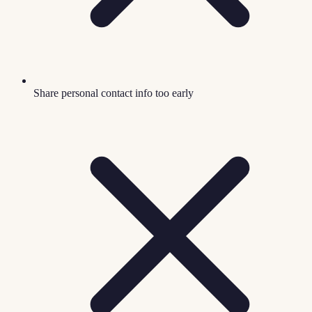
Share personal contact info too early