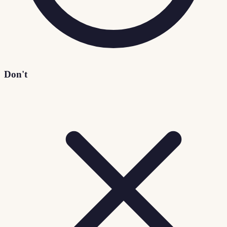
Don't