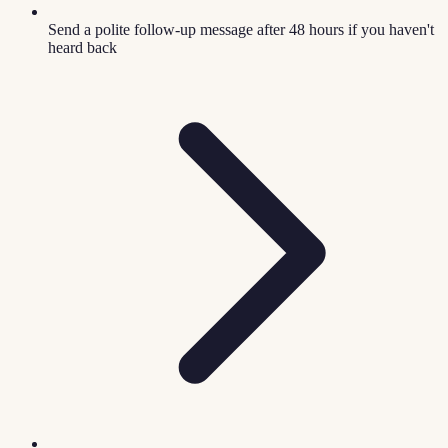
Send a polite follow-up message after 48 hours if you haven't
heard back