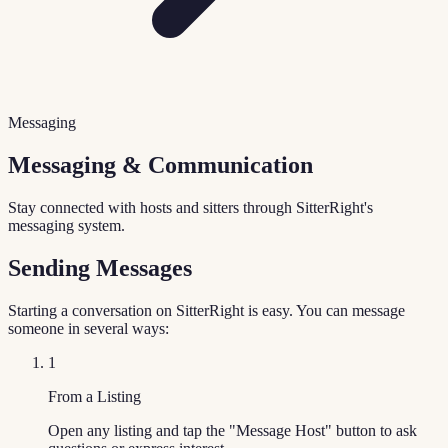
Messaging
Messaging & Communication
Stay connected with hosts and sitters through SitterRight's
messaging system.
Sending Messages
Starting a conversation on SitterRight is easy. You can message
someone in several ways:
1
From a Listing
Open any listing and tap the "Message Host" button to ask