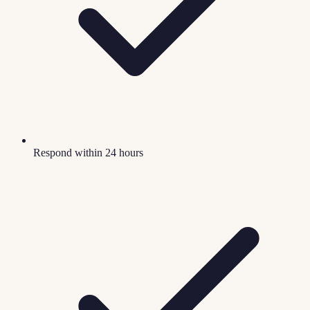
Respond within 24 hours