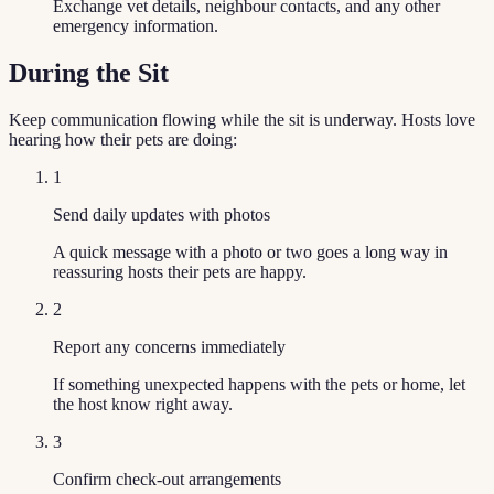
Exchange vet details, neighbour contacts, and any other
emergency information.
During the Sit
Keep communication flowing while the sit is underway. Hosts love
hearing how their pets are doing:
1
Send daily updates with photos
A quick message with a photo or two goes a long way in
reassuring hosts their pets are happy.
2
Report any concerns immediately
If something unexpected happens with the pets or home, let
the host know right away.
3
Confirm check-out arrangements