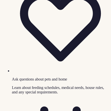
Ask questions about pets and home
Learn about feeding schedules, medical needs, house rules,
and any special requirements.