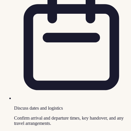
Discuss dates and logistics
Confirm arrival and departure times, key handover, and any
travel arrangements.