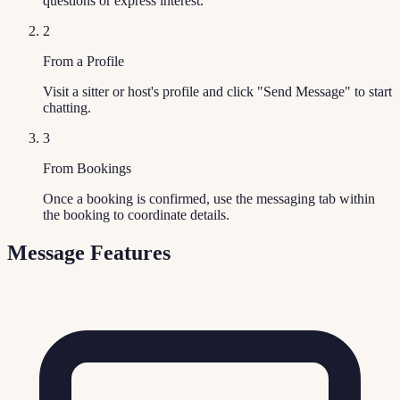
questions or express interest.
2
From a Profile
Visit a sitter or host's profile and click "Send Message" to start
chatting.
3
From Bookings
Once a booking is confirmed, use the messaging tab within
the booking to coordinate details.
Message Features