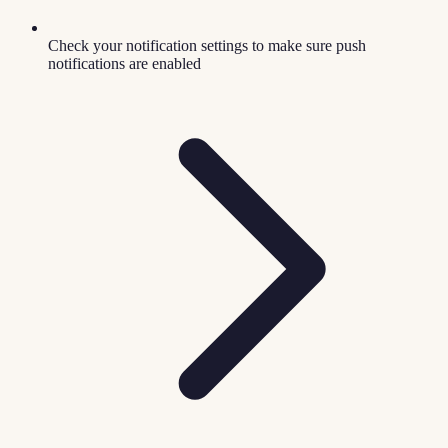
Check your notification settings to make sure push
notifications are enabled