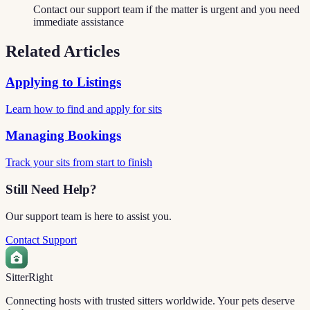
Contact our support team if the matter is urgent and you need
immediate assistance
Related Articles
Applying to Listings
Learn how to find and apply for sits
Managing Bookings
Track your sits from start to finish
Still Need Help?
Our support team is here to assist you.
Contact Support
Sitter
Right
Connecting hosts with trusted sitters worldwide. Your pets deserve