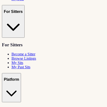
For Sitters
For Sitters
Become a Sitter
Browse Listings
My Sits
My Past Sits
Platform