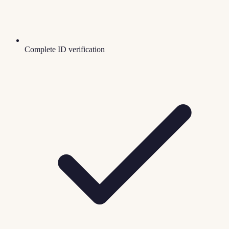
Complete ID verification