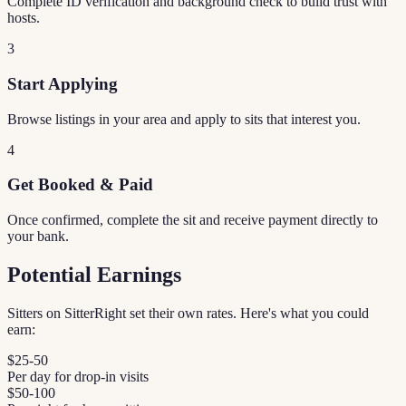
Complete ID verification and background check to build trust with
hosts.
3
Start Applying
Browse listings in your area and apply to sits that interest you.
4
Get Booked & Paid
Once confirmed, complete the sit and receive payment directly to
your bank.
Potential Earnings
Sitters on SitterRight set their own rates. Here's what you could
earn:
$25-50
Per day for drop-in visits
$50-100