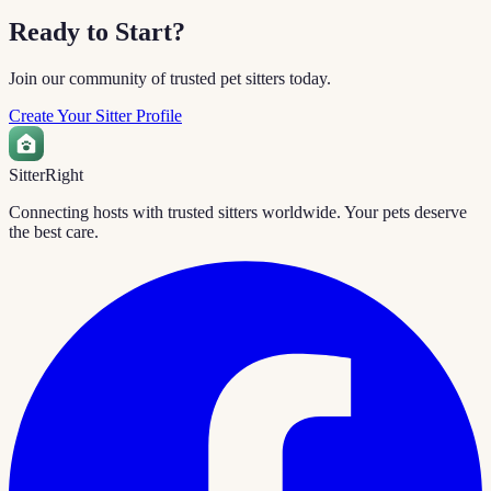
Ready to Start?
Join our community of trusted pet sitters today.
Create Your Sitter Profile
Sitter
Right
Connecting hosts with trusted sitters worldwide. Your pets deserve
the best care.