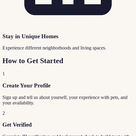
Stay in Unique Homes
Experience different neighborhoods and living spaces.
How to Get Started
1
Create Your Profile
Sign up and tell us about yourself, your experience with pets, and
your availability.
2
Get Verified