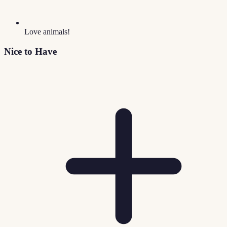
Love animals!
Nice to Have