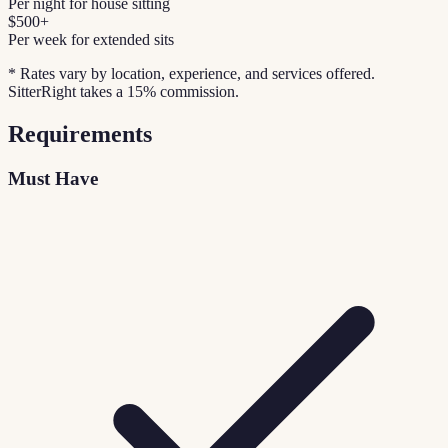
Per night for house sitting
$500+
Per week for extended sits
* Rates vary by location, experience, and services offered.
SitterRight takes a 15% commission.
Requirements
Must Have