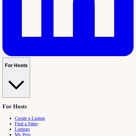
For Hosts
For Hosts
Create a Listing
Find a Sitter
Listings
My Pets