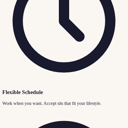
Flexible Schedule
Work when you want. Accept sits that fit your lifestyle.