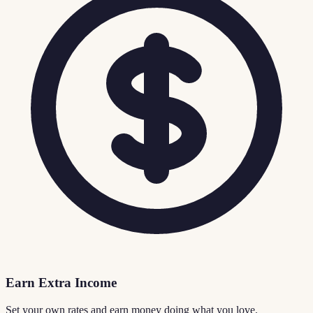
Earn Extra Income
Set your own rates and earn money doing what you love.