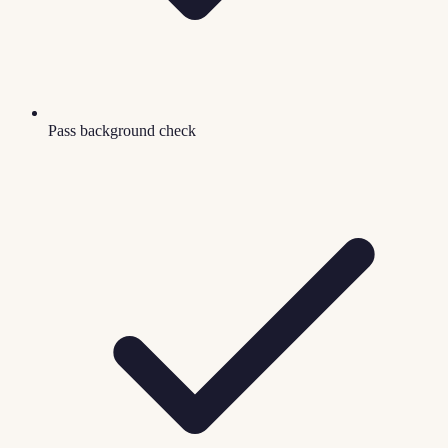
Pass background check