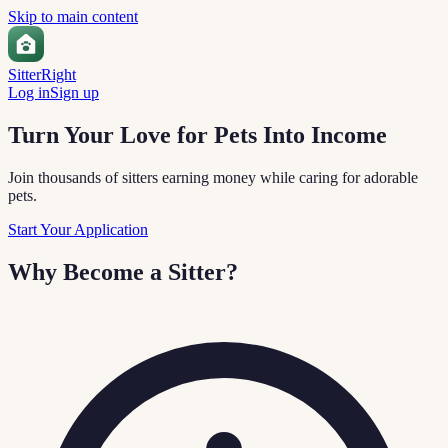
Skip to main content
Sitter
Right
Log in
Sign up
Turn Your Love for Pets Into Income
Join thousands of sitters earning money while caring for adorable
pets.
Start Your Application
Why Become a Sitter?