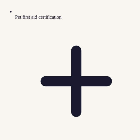
Pet first aid certification