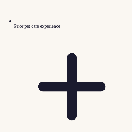
Prior pet care experience