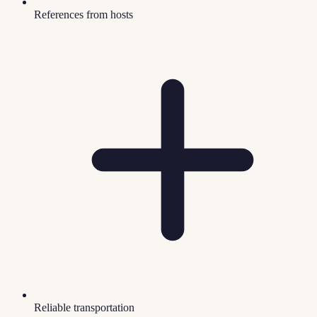
References from hosts
Reliable transportation