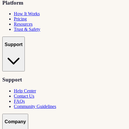
Platform
How It Works
Pricing
Resources
Trust & Safety
Support
Support
Help Center
Contact Us
FAQs
Community Guidelines
Company