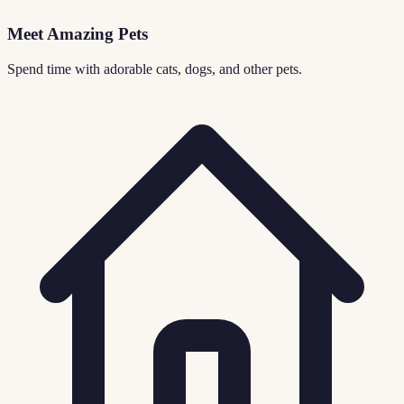
Meet Amazing Pets
Spend time with adorable cats, dogs, and other pets.