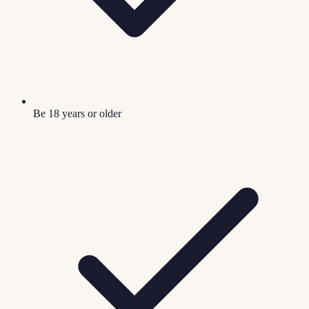
Be 18 years or older